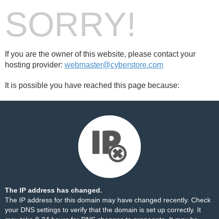
SORRY!
If you are the owner of this website, please contact your
hosting provider:
webmaster@cyberstore.com
It is possible you have reached this page because:
The IP address has changed.
The IP address for this domain may have changed recently. Check
your DNS settings to verify that the domain is set up correctly. It