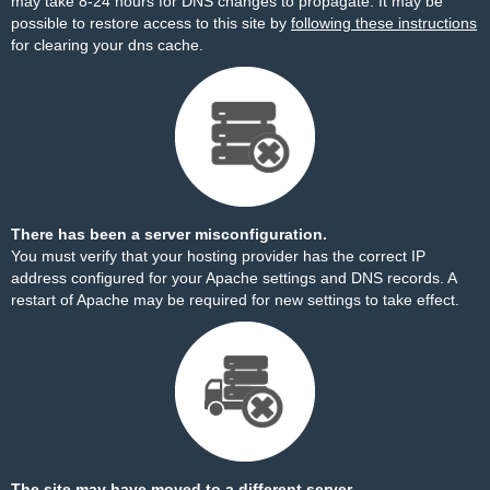
may take 8-24 hours for DNS changes to propagate. It may be
possible to restore access to this site by
following these instructions
for clearing your dns cache.
There has been a server misconfiguration.
You must verify that your hosting provider has the correct IP
address configured for your Apache settings and DNS records. A
restart of Apache may be required for new settings to take effect.
The site may have moved to a different server.